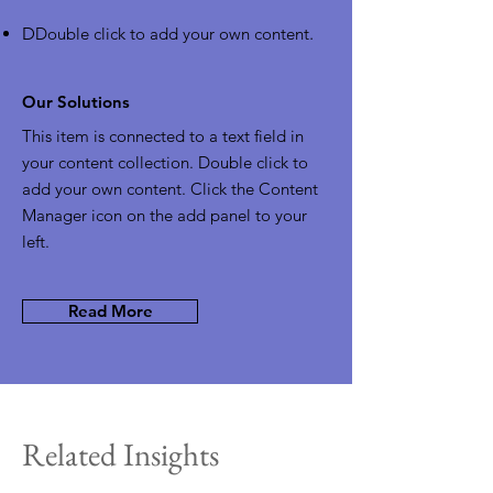
D
Double click to add your own content
.
Our Solutions
This item is connected to a text field in
your content collection. Double click to
add your own content. Click the Content
Manager icon on the add panel to your
left.
Read More
Related Insights