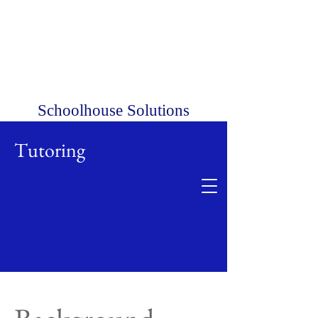
Schoolhouse Solutions
Tutoring