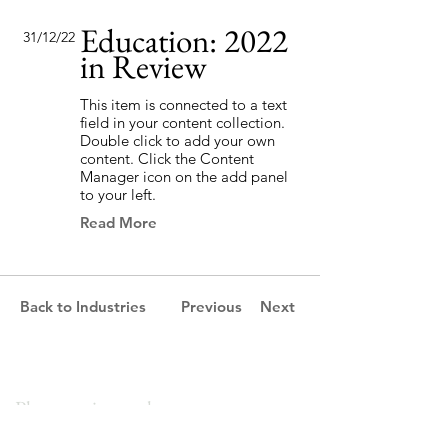
Education: 2022
31/12/22
in Review
This item is connected to a text
field in your content collection.
Double click to add your own
content. Click the Content
Manager icon on the add panel
to your left.
Read More
Back to Industries
Previous
Next
Please get in touch.
We would love to help your