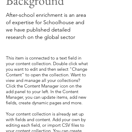
Background
After-school enrichment is an area
of expertise for Schoolhouse and
we have published detailed
research on the global sector
This item is connected to a text field in
your content collection. Double click what
you want to edit and then select "Change
Content" to open the collection. Want to
view and manage all your collections?
Click the Content Manager icon on the
add panel to your left. In the Content
Manager, you can update items, add new
fields, create dynamic pages and more.
Your content collection is already set up
with fields and content. Add your own by
editing each field, or import CSV files to
your content collection. You can create