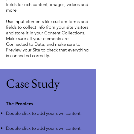
fields for rich content, images, videos and
more.
Use input elements like custom forms and
fields to collect info from your site visitors
and store it in your Content Collections.
Make sure all your elements are
Connected to Data, and make sure to
Preview your Site to check that everything
is connected correctly.
Case Study
The Problem
Double click to add your own content
.
Double click to add your own content
.