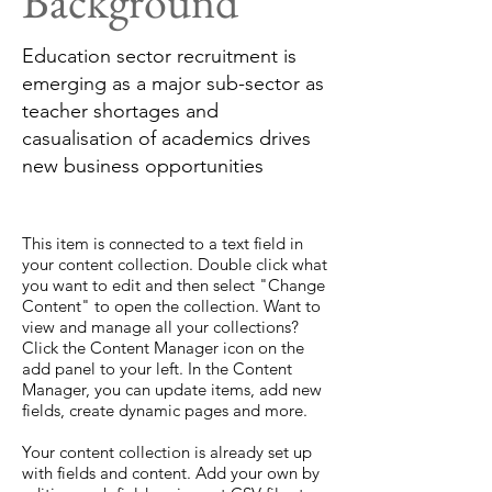
Background
Education sector recruitment is
emerging as a major sub-sector as
teacher shortages and
casualisation of academics drives
new business opportunities
This item is connected to a text field in
your content collection. Double click what
you want to edit and then select "Change
Content" to open the collection. Want to
view and manage all your collections?
Click the Content Manager icon on the
add panel to your left. In the Content
Manager, you can update items, add new
fields, create dynamic pages and more.
Your content collection is already set up
with fields and content. Add your own by