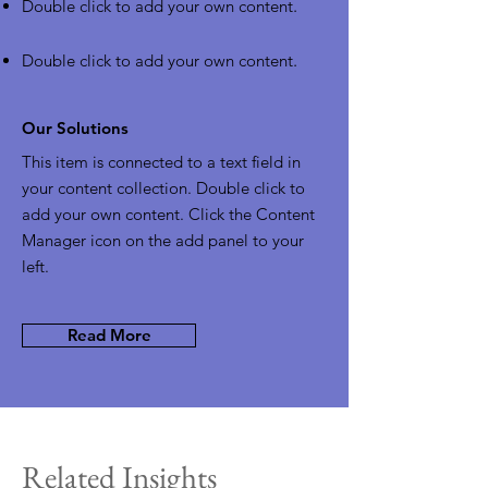
Double click to add your own content
.
Double click to add your own content
.
Our Solutions
This item is connected to a text field in
your content collection. Double click to
add your own content. Click the Content
Manager icon on the add panel to your
left.
Read More
Related Insights