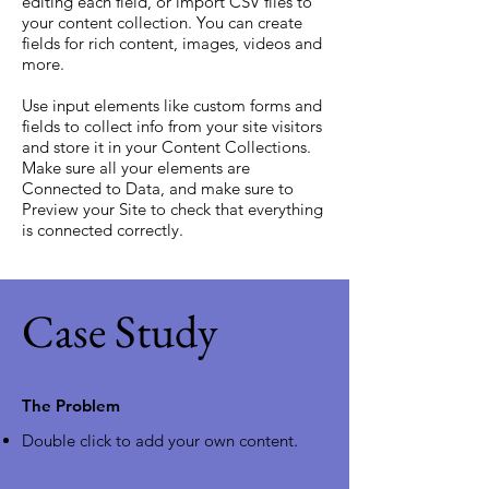
editing each field, or import CSV files to
your content collection. You can create
fields for rich content, images, videos and
more.
Use input elements like custom forms and
fields to collect info from your site visitors
and store it in your Content Collections.
Make sure all your elements are
Connected to Data, and make sure to
Preview your Site to check that everything
is connected correctly.
Case Study
The Problem
Double click to add your own content
.