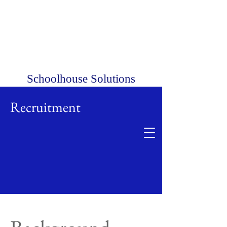
Schoolhouse Solutions
Recruitment