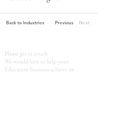
Back to Industries
Previous
Next
Please get in touch.
We would love to help your
Education business achieve its
potential.
First Name
Last Name
Email